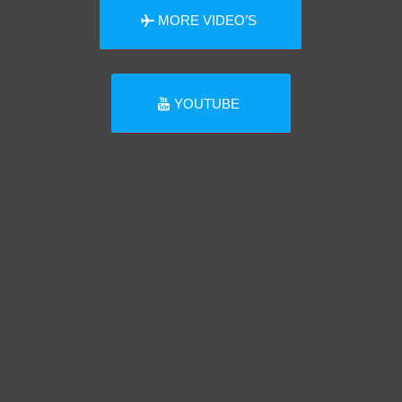
MORE VIDEO’S
YOUTUBE