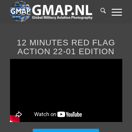
12 MINUTES RED FLAG
ACTION 22-01 EDITION