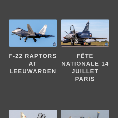
F-22 RAPTORS
FÊTE
AT
NATIONALE 14
LEEUWARDEN
JUILLET
PARIS