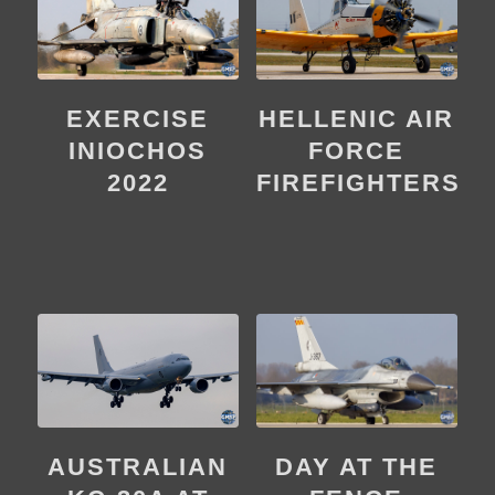
EXERCISE
HELLENIC AIR
INIOCHOS
FORCE
2022
FIREFIGHTERS
DAY AT THE
AUSTRALIAN