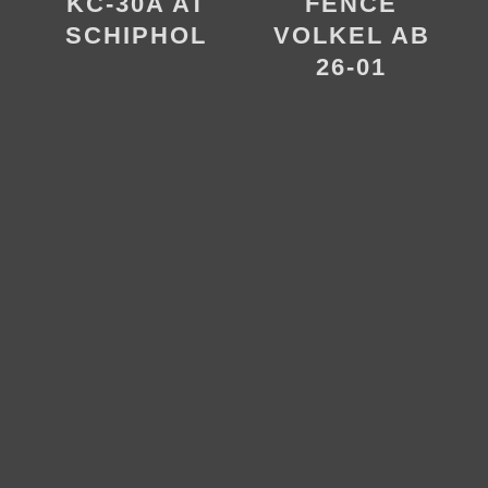
FENCE
KC-30A AT
VOLKEL AB
SCHIPHOL
26-01