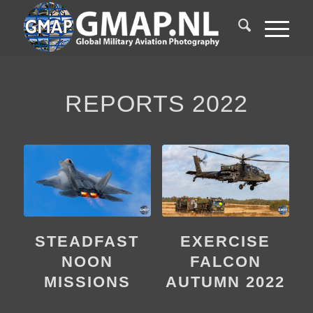
REPORTS 2022
STEADFAST
EXERCISE
NOON
FALCON
MISSIONS
AUTUMN 2022