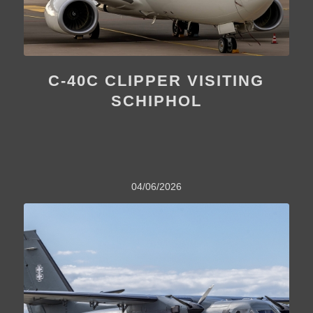
C-40C CLIPPER VISITING
SCHIPHOL
04/06/2026