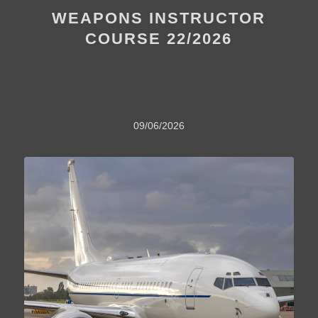
WEAPONS INSTRUCTOR
COURSE 22/2026
09/06/2026