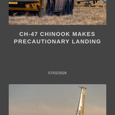
CH-47 CHINOOK MAKES
PRECAUTIONARY LANDING
07/02/2026