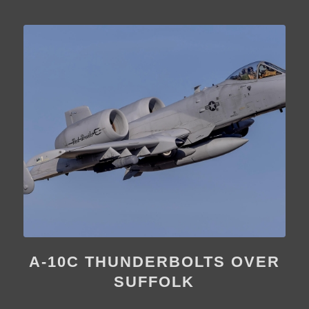
A-10C THUNDERBOLTS OVER
SUFFOLK