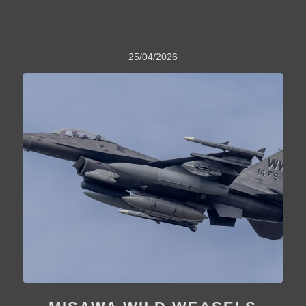
25/04/2026