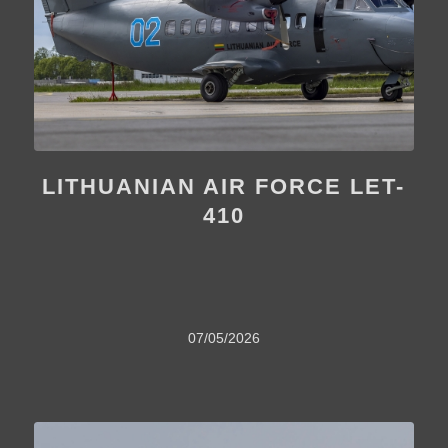
LITHUANIAN AIR FORCE LET-
410
07/05/2026