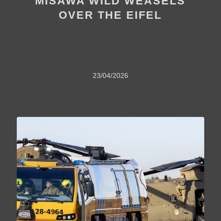
MISAWA WILD WEASELS
OVER THE EIFEL
23/04/2026