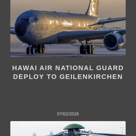
HAWAI AIR NATIONAL GUARD
DEPLOY TO GEILENKIRCHEN
07/02/2026