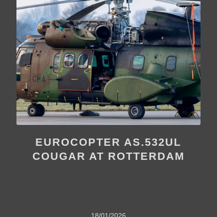
EUROCOPTER AS.532UL
COUGAR AT ROTTERDAM
18/01/2026