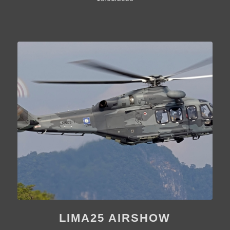
LIMA25 AIRSHOW