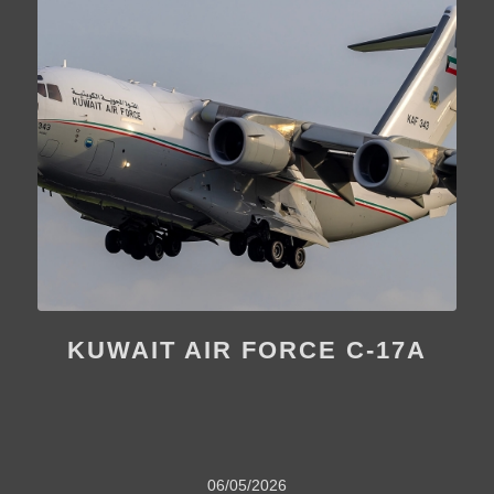
KUWAIT AIR FORCE C-17A
06/05/2026