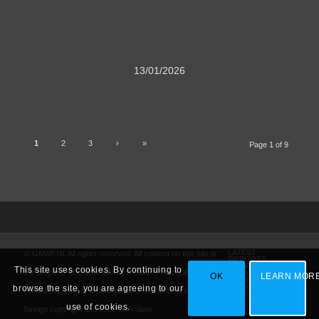
13/01/2026
1
2
3
›
»
Page 1 of 9
LATEST
© GMAP.NL All rights reserved. All content on this site is
REPORTS
AMARG
This site uses cookies. By continuing to
the property of Global Military Aviation Photography
VIDEO
OK
LEARN MOR
WHERE TO GO
VARIOUS
browse the site, you are agreeing to our
(GMAP.NL) and is protected by U.S., Dutch and other
PORTFOLIO
use of cookies.
foreign copyright and trademark laws.