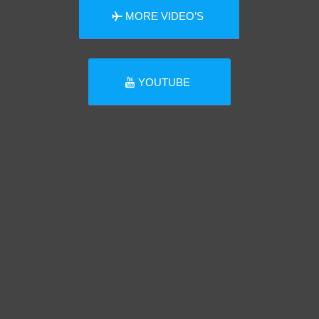
MORE VIDEO’S
YOUTUBE