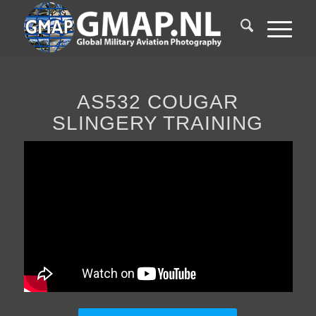
AS532 COUGAR
SLINGERY TRAINING