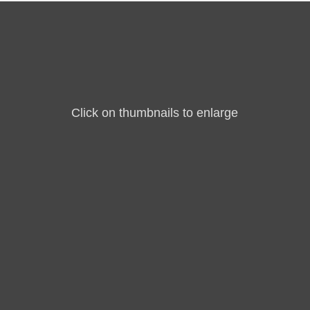
1
2
3
4
Click on thumbnails to enlarge
1
2
3