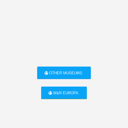
OTHER MUSEUMS
W&R EUROPA