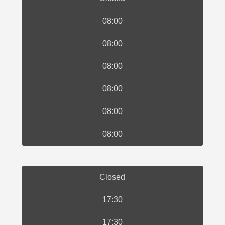
08:00
08:00
08:00
08:00
08:00
08:00
Closed
17:30
17:30