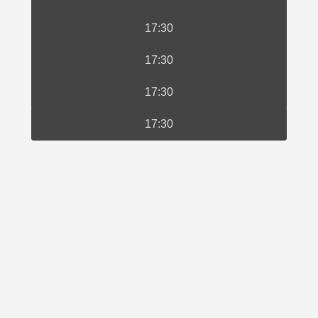
17:30
17:30
17:30
17:30