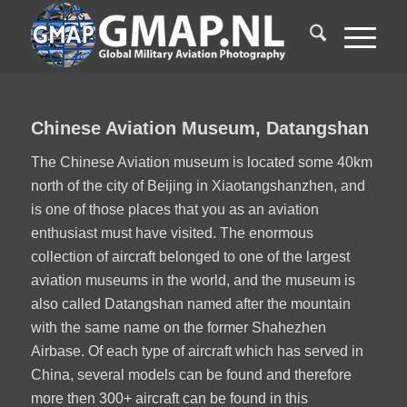
1
2
Chinese Aviation Museum, Datangshan
The Chinese Aviation museum is located some 40km
north of the city of Beijing in Xiaotangshanzhen, and
is one of those places that you as an aviation
enthusiast must have visited. The enormous
collection of aircraft belonged to one of the largest
aviation museums in the world, and the museum is
also called Datangshan named after the mountain
with the same name on the former Shahezhen
Airbase. Of each type of aircraft which has served in
China, several models can be found and therefore
more then 300+ aircraft can be found in this