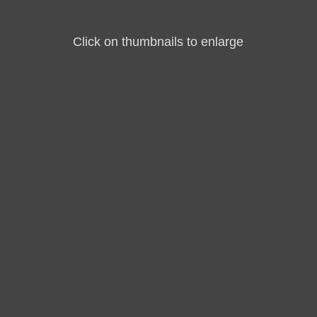
Click on thumbnails to enlarge