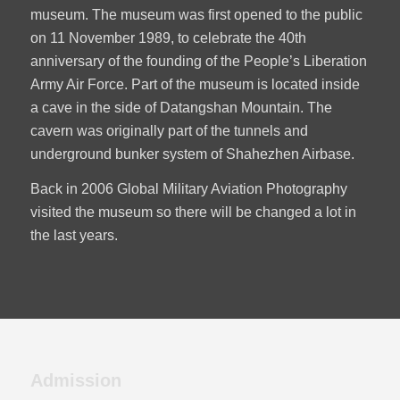
museum. The museum was first opened to the public
on 11 November 1989, to celebrate the 40th
anniversary of the founding of the People’s Liberation
Army Air Force. Part of the museum is located inside
a cave in the side of Datangshan Mountain. The
cavern was originally part of the tunnels and
underground bunker system of Shahezhen Airbase.
Back in 2006 Global Military Aviation Photography
visited the museum so there will be changed a lot in
the last years.
Admission