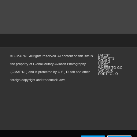
LATEST
© GMAP.NL All rights reserved. All content on this site is
REPORTS
AMARG
the property of Global Military Aviation Photography
VIDEO
WHERE TO GO
VARIOUS
(GMAP.NL) and is protected by U.S., Dutch and other
PORTFOLIO
foreign copyright and trademark laws.