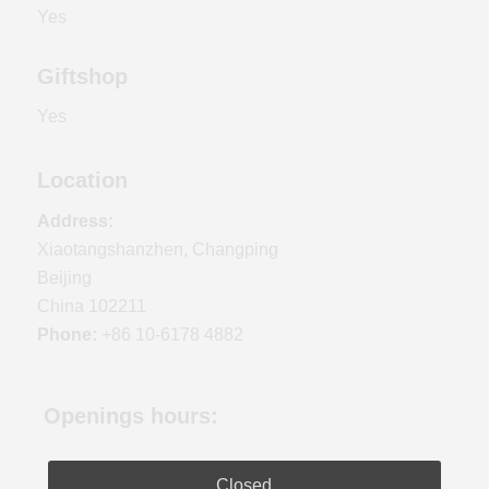
Yes
Giftshop
Yes
Location
Address:
Xiaotangshanzhen, Changping
Beijing
China 102211
Phone:
+86 10-6178 4882
Openings hours:
Closed