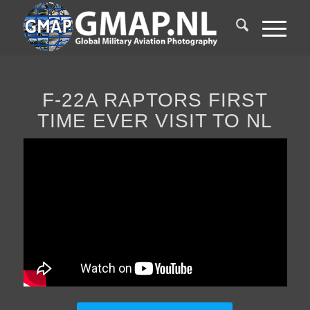
F-22A RAPTORS FIRST
TIME EVER VISIT TO NL