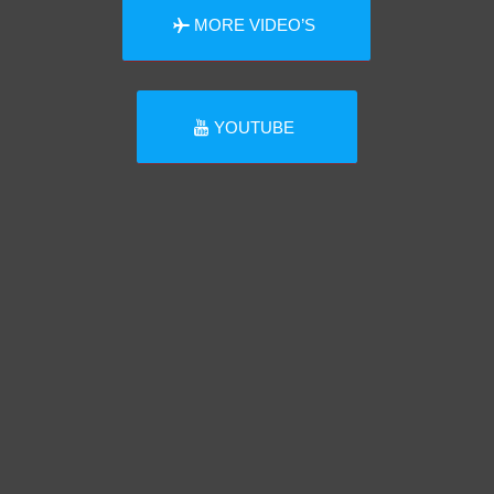
MORE VIDEO’S
YOUTUBE