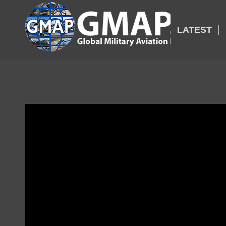
LATEST