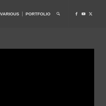
VARIOUS
PORTFOLIO