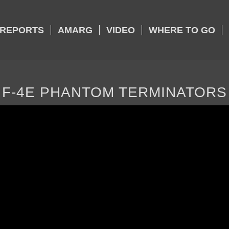
REPORTS
AMARG
VIDEO
WHERE TO GO
F-4E PHANTOM TERMINATORS