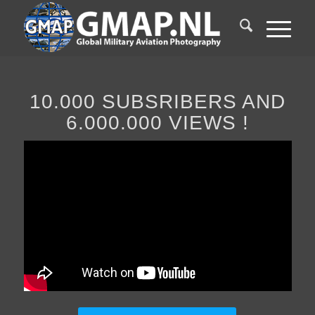
10.000 SUBSRIBERS AND
6.000.000 VIEWS !