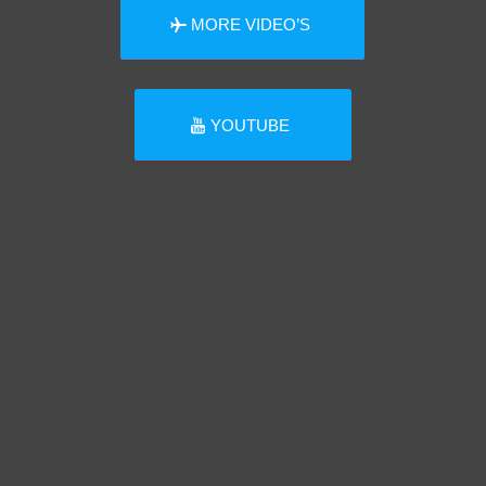
MORE VIDEO’S
YOUTUBE