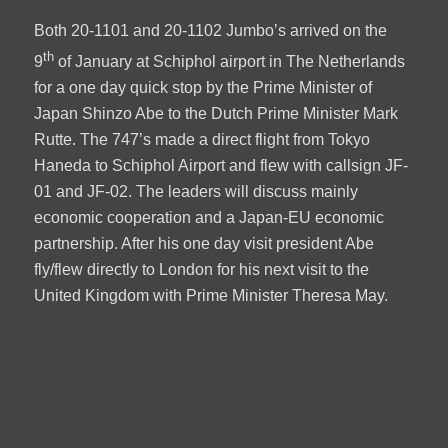
Both 20-1101 and 20-1102 Jumbo’s arrived on the
th
9
of January at Schiphol airport in The Netherlands
for a one day quick stop by the Prime Minister of
Japan Shinzo Abe to the Dutch Prime Minister Mark
Rutte. The 747’s made a direct flight from Tokyo
Haneda to Schiphol Airport and flew with callsign JF-
01 and JF-02. The leaders will discuss mainly
economic cooperation and a Japan-EU economic
partnership. After his one day visit president Abe
fly/flew directly to London for his next visit to the
United Kingdom with Prime Minister Theresa May.