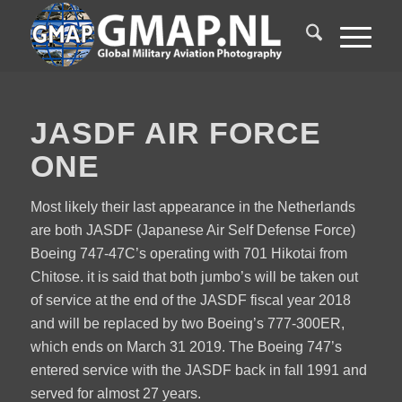
JASDF AIR FORCE
ONE
Most likely their last appearance in the Netherlands
are both JASDF (Japanese Air Self Defense Force)
Boeing 747-47C’s operating with 701 Hikotai from
Chitose. it is said that both jumbo’s will be taken out
of service at the end of the JASDF fiscal year 2018
and will be replaced by two Boeing’s 777-300ER,
which ends on March 31 2019. The Boeing 747’s
entered service with the JASDF back in fall 1991 and
served for almost 27 years.