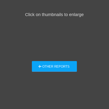
Click on thumbnails to enlarge
OTHER REPORTS