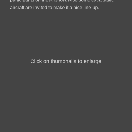
aircraft are invited to make it a nice line-up.
Click on thumbnails to enlarge