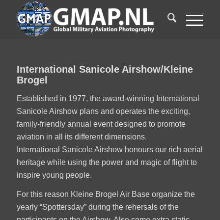
International Sanicole Airshow/Kleine
Brogel
Established in 1977, the award-winning International
Sanicole Airshow plans and operates the exciting,
family-friendly annual event designed to promote
aviation in all its different dimensions.
International Sanicole Airshow honours our rich aerial
heritage while using the power and magic of flight to
inspire young people.
For this reason Kleine Brogel Air Base organize the
yearly “Spottersday” during the rehersals of the
participants on the Airshow. Also some extra static