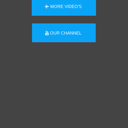
MORE VIDEO’S
OUR CHANNEL