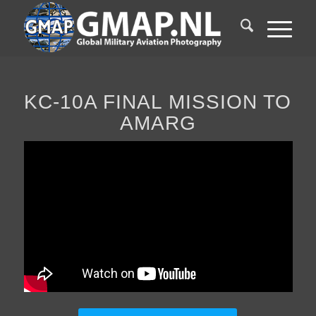
KC-10A FINAL MISSION TO
AMARG