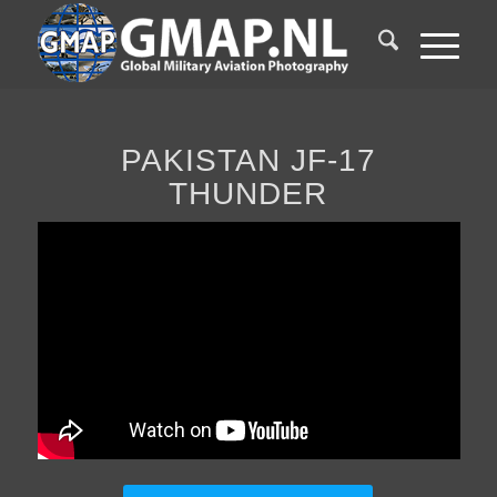
PAKISTAN JF-17
THUNDER