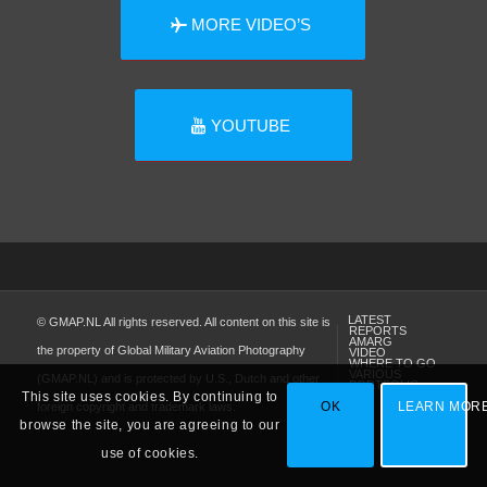
MORE VIDEO’S
YOUTUBE
LATEST
© GMAP.NL All rights reserved. All content on this site is
REPORTS
AMARG
the property of Global Military Aviation Photography
VIDEO
WHERE TO GO
VARIOUS
(GMAP.NL) and is protected by U.S., Dutch and other
PORTFOLIO
This site uses cookies. By continuing to
OK
LEARN MOR
foreign copyright and trademark laws.
browse the site, you are agreeing to our
use of cookies.