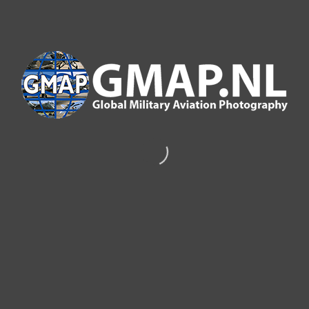
GMAP PUBLICATIONS
SCRAMBLE MAGAZINE MAY 2020
G
lobal
M
ilitary
A
viation
P
hotography (GMAP)
provided this picture taken at Kleine Brogel for the
May 2020 front cover of Scarmble magazine taken by
Dino van Doorn.
click on thumbnails to enlarge