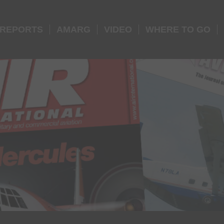
REPORTS
AMARG
VIDEO
WHERE TO GO