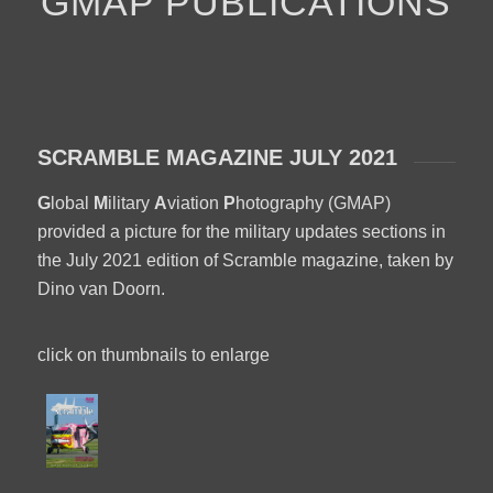
GMAP PUBLICATIONS
SCRAMBLE MAGAZINE JULY 2021
G
lobal
M
ilitary
A
viation
P
hotography (GMAP)
provided a picture for the military updates sections in
the July 2021 edition of Scramble magazine, taken by
Dino van Doorn.
click on thumbnails to enlarge