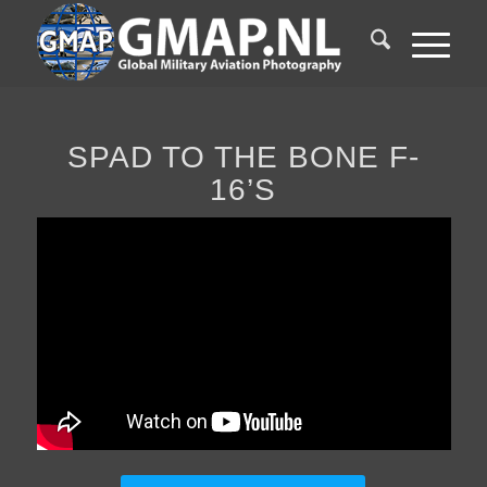
SPAD TO THE BONE F-
16’S