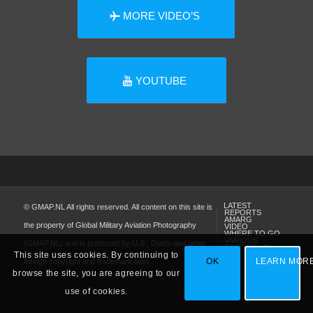
MORE VIDEO’S
YOUTUBE
LATEST
© GMAP.NL All rights reserved. All content on this site is
REPORTS
AMARG
the property of Global Military Aviation Photography
VIDEO
WHERE TO GO
VARIOUS
(GMAP.NL) and is protected by U.S., Dutch and other
PORTFOLIO
This site uses cookies. By continuing to
OK
LEARN MOR
foreign copyright and trademark laws.
browse the site, you are agreeing to our
use of cookies.