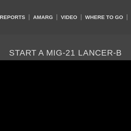
REPORTS
AMARG
VIDEO
WHERE TO GO
START A MIG-21 LANCER-B