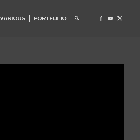
VARIOUS
PORTFOLIO