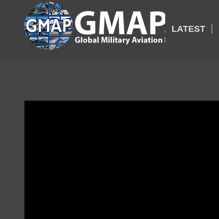
LATEST