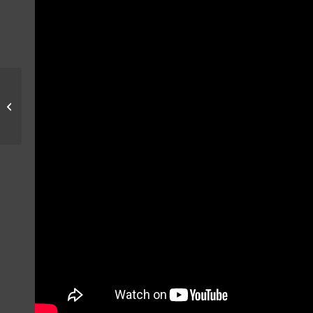
MIG-21 ACTION