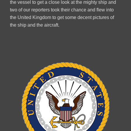
the vessel to get a close look at the mighty ship and
two of our reporters took their chance and flew into
the United Kingdom to get some decent pictures of
the ship and the aircraft.