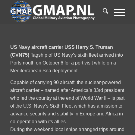
US Navy aircraft carrier USS Harry S. Truman
(CVN75)
flagship of US Navy’s sixth fleet arrived into
Portsmouth on October 6 for a port visit while on a
Mediterranean Sea deployment.
Capable of carrying 90 aircraft, the nuclear-powered
aircraft carrier – named after America’s 33rd president
who led the country at the end of World War II – is part
of the U.S. Navy’s Sixth Fleet which has a mission to
advance security and stability in Europe and Africa in
co-operation with its allies.
During the weekend local ships arranged trips around