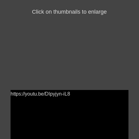
Click on thumbnails to enlarge
https://youtu.be/Dlpyjyn-iL8