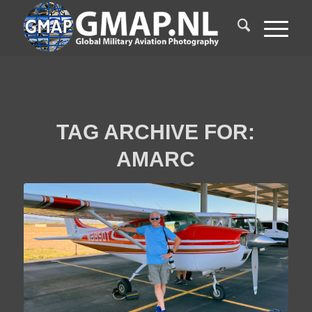
TAG ARCHIVE FOR:
AMARC