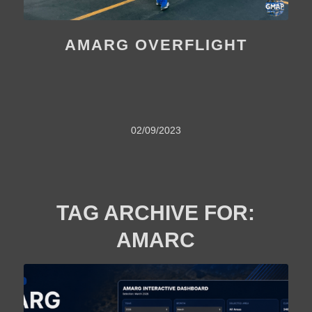
AMARG OVERFLIGHT
02/09/2023
TAG ARCHIVE FOR:
AMARC