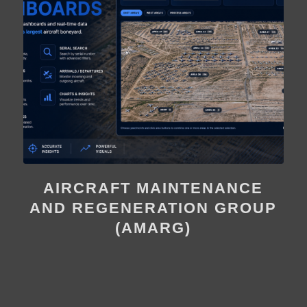
AIRCRAFT MAINTENANCE
AND REGENERATION GROUP
(AMARG)