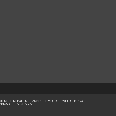
ATEST
REPORTS
AMARG
VIDEO
WHERE TO GO
ARIOUS
PORTFOLIO