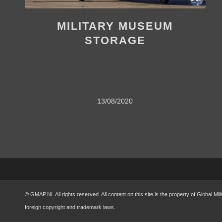
MILITARY MUSEUM
STORAGE
13/08/2020
© GMAP.NL All rights reserved. All content on this site is the property of Global 
foreign copyright and trademark laws.