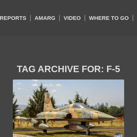
REPORTS
AMARG
VIDEO
WHERE TO GO
TAG ARCHIVE FOR:
F-5