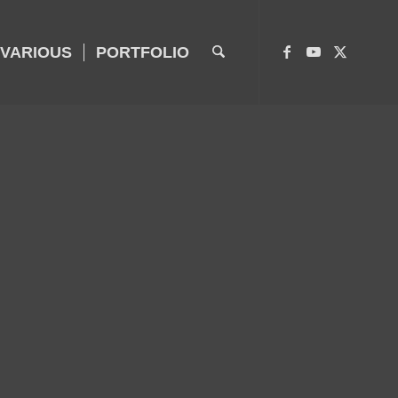
VARIOUS
PORTFOLIO