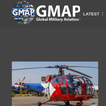
LATEST