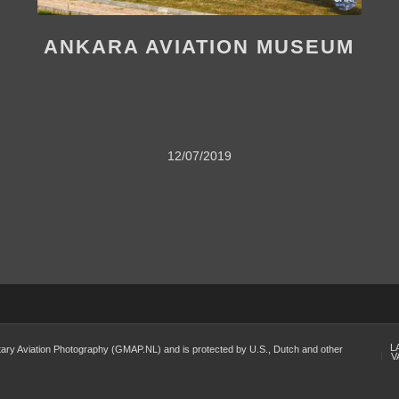
ANKARA AVIATION MUSEUM
12/07/2019
L
Military Aviation Photography (GMAP.NL) and is protected by U.S., Dutch and other
V