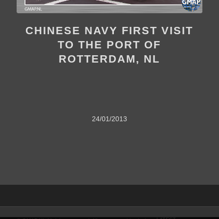
CHINESE NAVY FIRST VISIT
TO THE PORT OF
ROTTERDAM, NL
24/01/2013