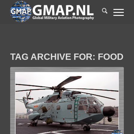
TAG ARCHIVE FOR:
FOOD