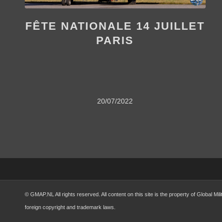
FÊTE NATIONALE 14 JUILLET
PARIS
20/07/2022
© GMAP.NL All rights reserved. All content on this site is the property of Global 
foreign copyright and trademark laws.