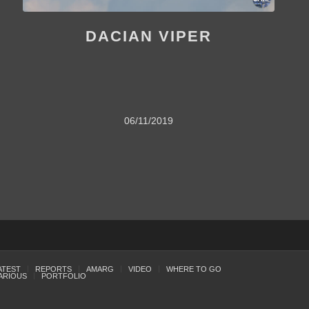
DACIAN VIPER
06/11/2019
ATEST
REPORTS
AMARG
VIDEO
WHERE TO GO
ARIOUS
PORTFOLIO