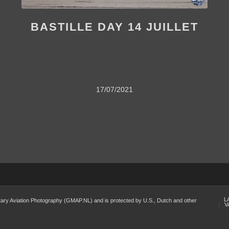
BASTILLE DAY 14 JUILLET
17/07/2021
L
Military Aviation Photography (GMAP.NL) and is protected by U.S., Dutch and other
V