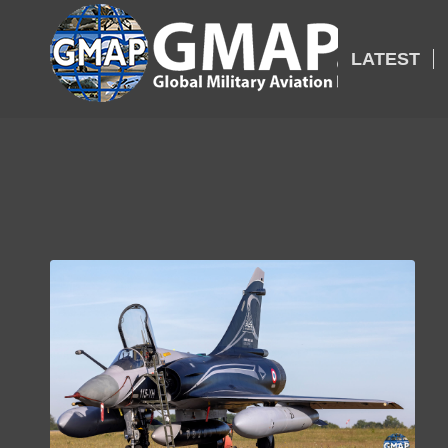
LATEST