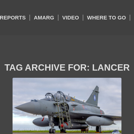
REPORTS
AMARG
VIDEO
WHERE TO GO
TAG ARCHIVE FOR:
LANCER