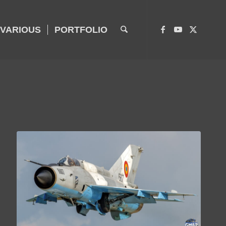
VARIOUS
PORTFOLIO