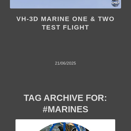
VH-3D MARINE ONE & TWO
TEST FLIGHT
21/06/2025
TAG ARCHIVE FOR:
#MARINES