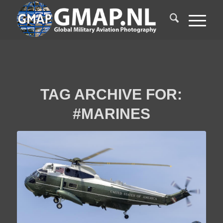
TAG ARCHIVE FOR:
#MARINES