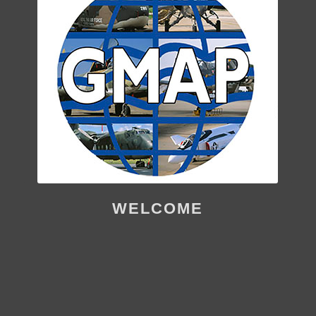
WELCOME