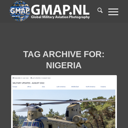
TAG ARCHIVE FOR:
NIGERIA