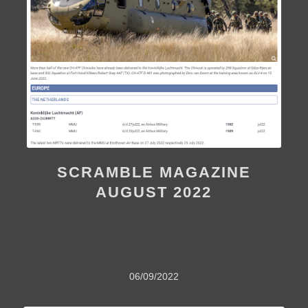
SCRAMBLE MAGAZINE
AUGUST 2022
06/09/2022