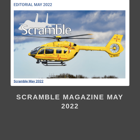
SCRAMBLE MAGAZINE MAY
2022