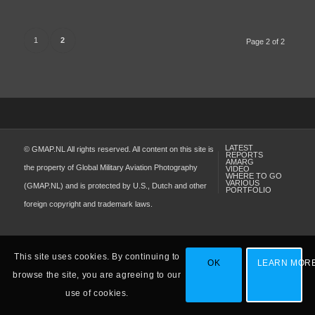
1
2
Page 2 of 2
LATEST
© GMAP.NL All rights reserved. All content on this site is
REPORTS
AMARG
the property of Global Military Aviation Photography
VIDEO
WHERE TO GO
VARIOUS
(GMAP.NL) and is protected by U.S., Dutch and other
PORTFOLIO
foreign copyright and trademark laws.
This site uses cookies. By continuing to
OK
LEARN MOR
browse the site, you are agreeing to our
use of cookies.