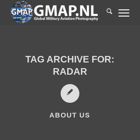
TAG ARCHIVE FOR:
RADAR
ABOUT US