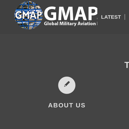
LATEST
ABOUT US