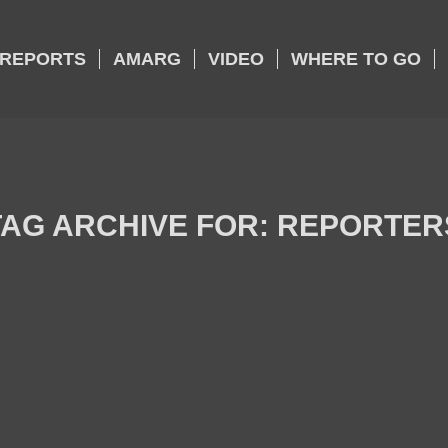
REPORTS
AMARG
VIDEO
WHERE TO GO
TAG ARCHIVE FOR:
REPORTER