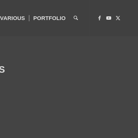
VARIOUS
PORTFOLIO
S