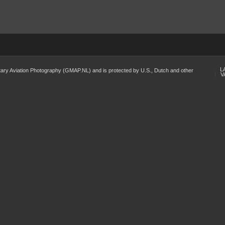
L
Military Aviation Photography (GMAP.NL) and is protected by U.S., Dutch and other
V