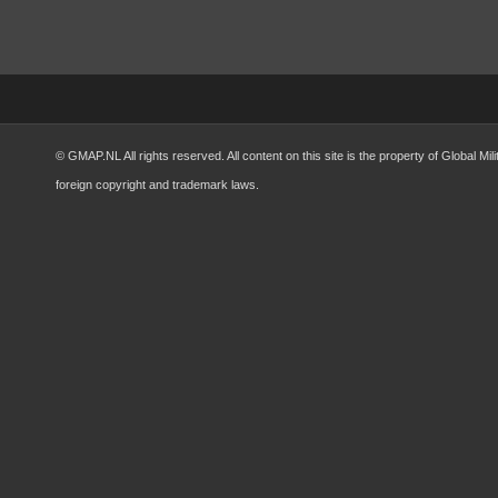
© GMAP.NL All rights reserved. All content on this site is the property of Global 
foreign copyright and trademark laws.