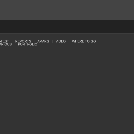
ATEST
REPORTS
AMARG
VIDEO
WHERE TO GO
ARIOUS
PORTFOLIO