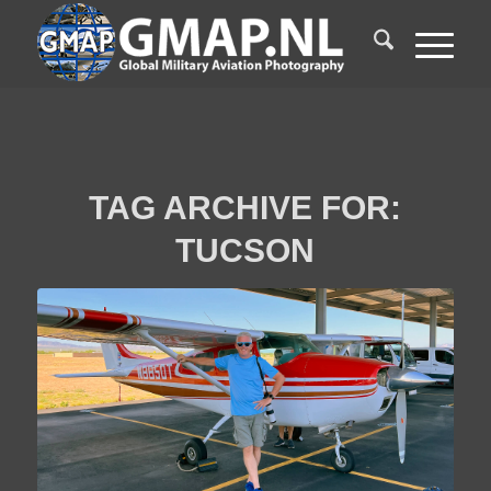
TAG ARCHIVE FOR:
TUCSON