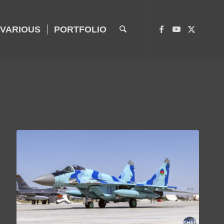
VARIOUS
PORTFOLIO