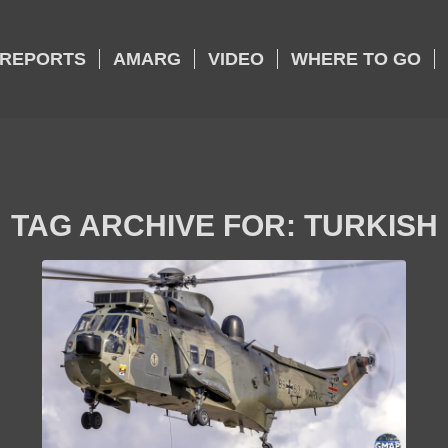
REPORTS
AMARG
VIDEO
WHERE TO GO
TAG ARCHIVE FOR:
TURKISH