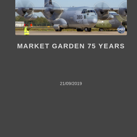
MARKET GARDEN 75 YEARS
21/09/2019