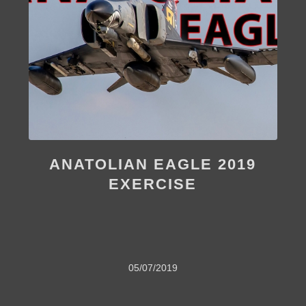
ANATOLIAN EAGLE 2019
EXERCISE
05/07/2019