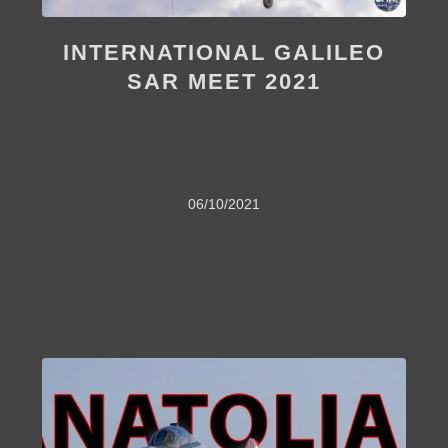
INTERNATIONAL GALILEO
SAR MEET 2021
06/10/2021