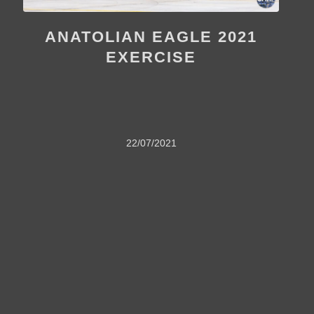
ANATOLIAN EAGLE 2021
EXERCISE
22/07/2021