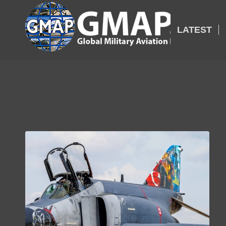
LATEST