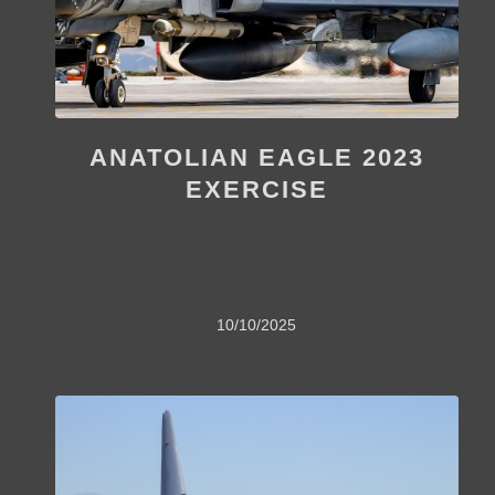
ANATOLIAN EAGLE 2023
EXERCISE
10/10/2025