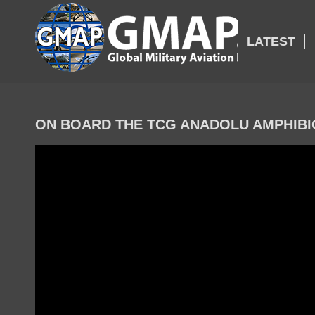
LATEST
ON BOARD THE TCG ANADOLU AMPHIBI