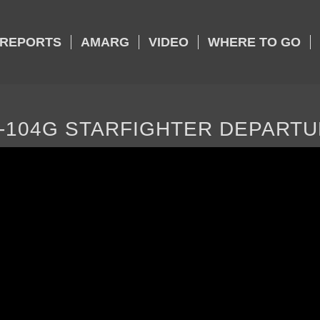
REPORTS
AMARG
VIDEO
WHERE TO GO
-104G STARFIGHTER DEPART