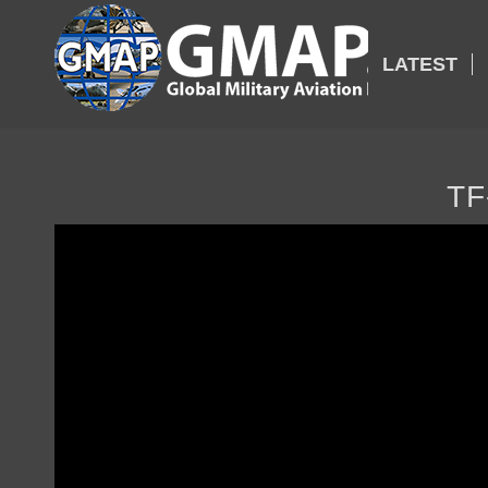
LATEST
TF