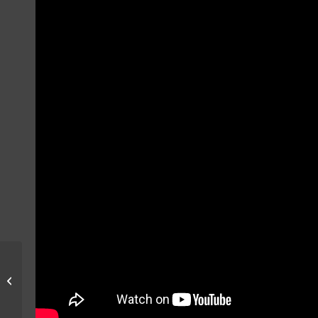
F-16 SUNSET
OPERATIONS