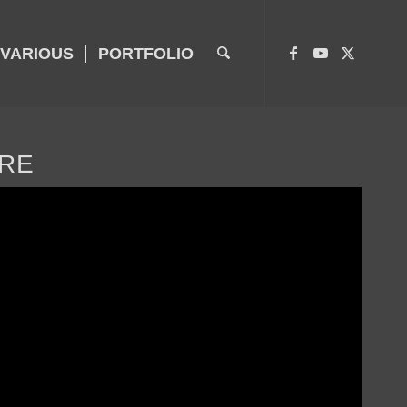
VARIOUS
PORTFOLIO
URE