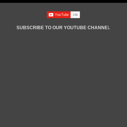
SUBSCRIBE TO OUR YOUTUBE CHANNE
L