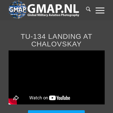
TU-134 LANDING AT
CHALOVSKAY