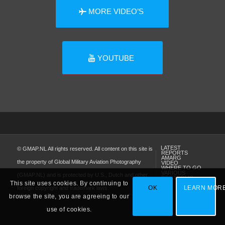
MORE VIDEO’S
YOUTUBE
LATEST
© GMAP.NL All rights reserved. All content on this site is
REPORTS
AMARG
the property of Global Military Aviation Photography
VIDEO
WHERE TO GO
VARIOUS
(GMAP.NL) and is protected by U.S., Dutch and other
PORTFOLIO
This site uses cookies. By continuing to
OK
LEARN MOR
foreign copyright and trademark laws.
browse the site, you are agreeing to our
use of cookies.