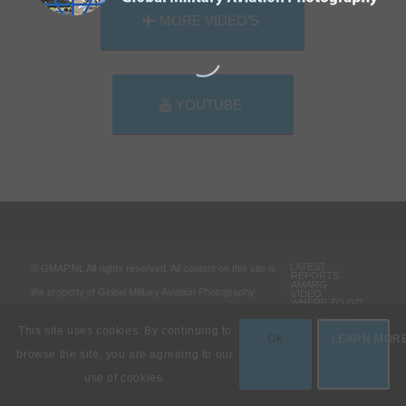
MORE VIDEO’S
YOUTUBE
LATEST
© GMAP.NL All rights reserved. All content on this site is
REPORTS
AMARG
the property of Global Military Aviation Photography
VIDEO
WHERE TO GO
VARIOUS
(GMAP.NL) and is protected by U.S., Dutch and other
PORTFOLIO
This site uses cookies. By continuing to
OK
LEARN MOR
foreign copyright and trademark laws.
browse the site, you are agreeing to our
use of cookies.