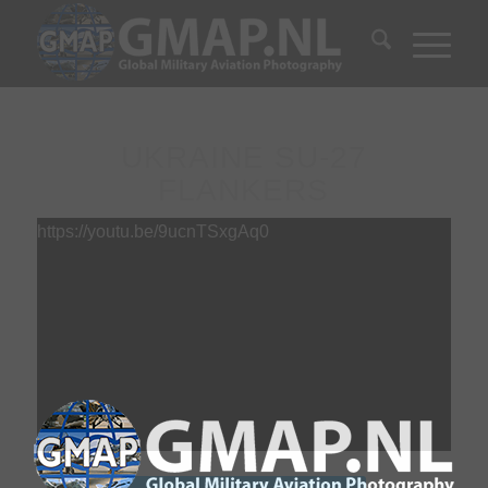
UKRAINE SU-27
FLANKERS
https://youtu.be/9ucnTSxgAq0