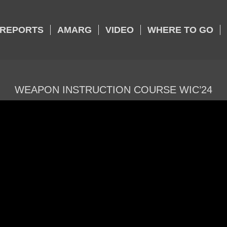
REPORTS
AMARG
VIDEO
WHERE TO GO
WEAPON INSTRUCTION COURSE WIC’24