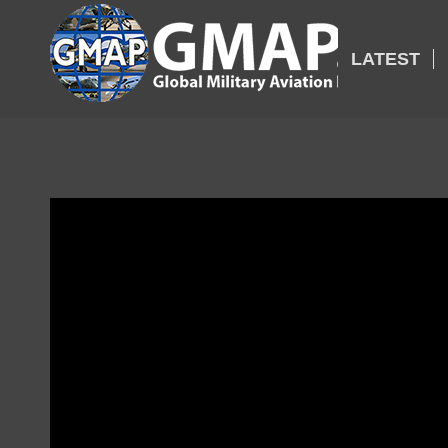
LATEST