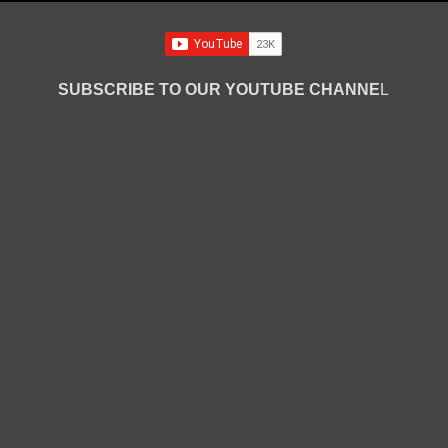
SUBSCRIBE TO OUR YOUTUBE CHANNE
L