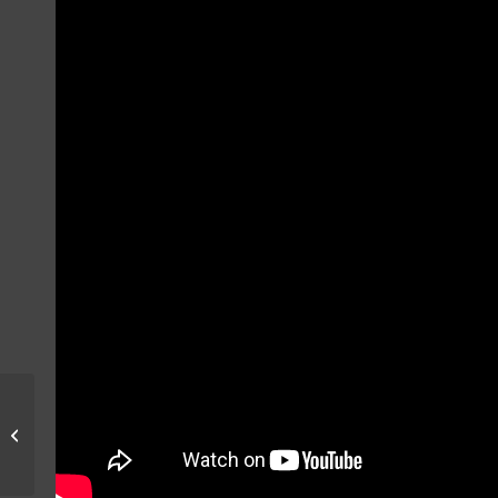
AMARG 2023 Ground
Pictures