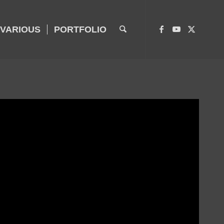
VARIOUS
PORTFOLIO