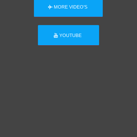
MORE VIDEO’S
YOUTUBE