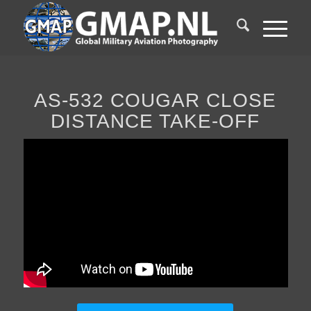
AS-532 COUGAR CLOSE
DISTANCE TAKE-OFF