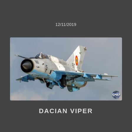
12/11/2019
DACIAN VIPER