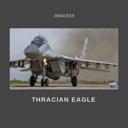
28/04/2019
THRACIAN EAGLE