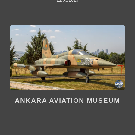
ANKARA AVIATION MUSEUM