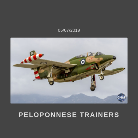
05/07/2019
PELOPONNESE TRAINERS