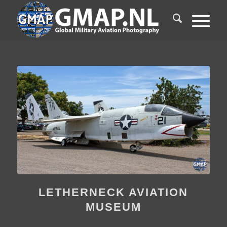
LETHERNECK AVIATION
MUSEUM