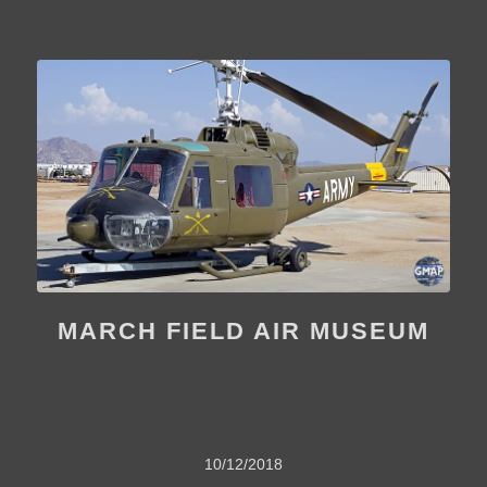
MARCH FIELD AIR MUSEUM
10/12/2018