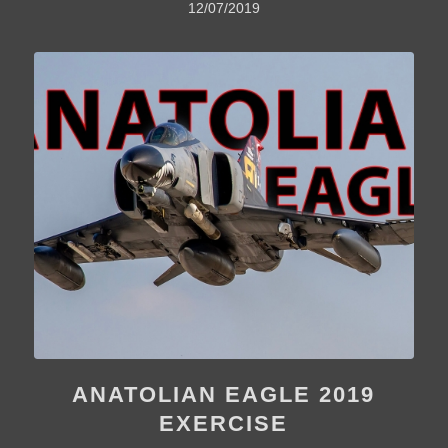
12/07/2019
ANATOLIAN EAGLE 2019
EXERCISE