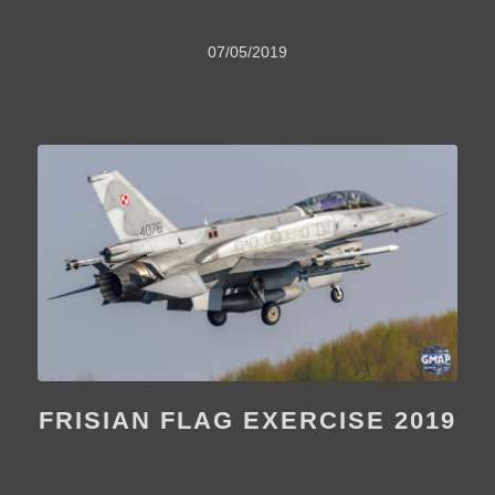
07/05/2019
FRISIAN FLAG EXERCISE 2019