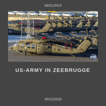
06/01/2019
US-ARMY IN ZEEBRUGGE
30/12/2018