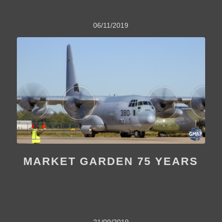
06/11/2019
MARKET GARDEN 75 YEARS
21/09/2019