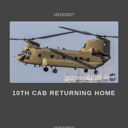
15/12/2017
10TH CAB RETURNING HOME
10/12/2017