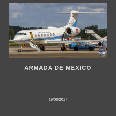
ARMADA DE MEXICO
19/08/2017