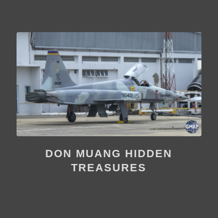
DON MUANG HIDDEN
TREASURES