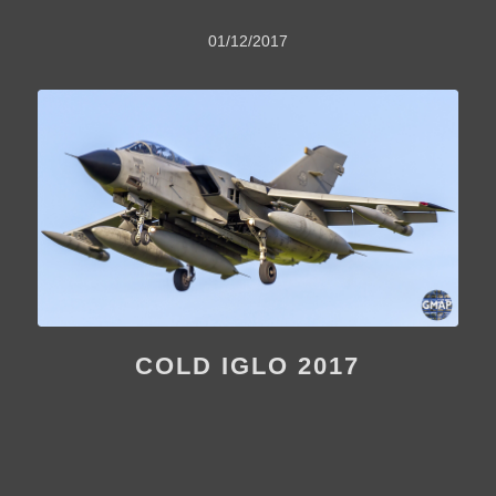
01/12/2017
COLD IGLO 2017