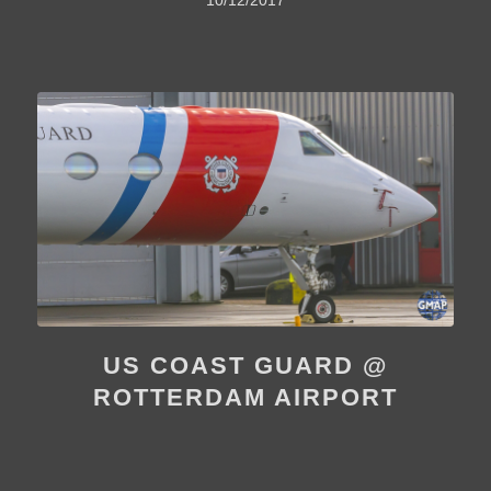
US COAST GUARD @
ROTTERDAM AIRPORT