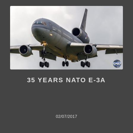
35 YEARS NATO E-3A
02/07/2017