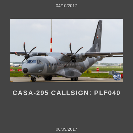
04/10/2017
CASA-295 CALLSIGN: PLF040
06/09/2017