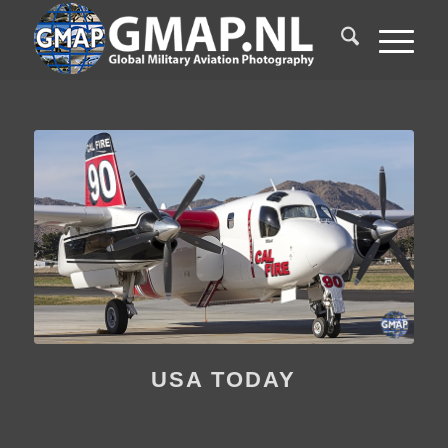
USA TODAY