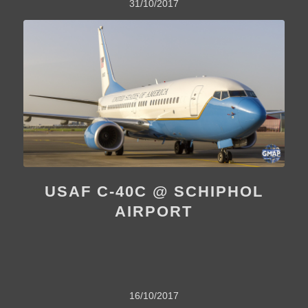
31/10/2017
USAF C-40C @ SCHIPHOL
AIRPORT
16/10/2017