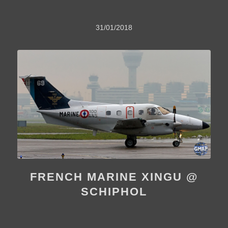
31/01/2018
FRENCH MARINE XINGU @
SCHIPHOL