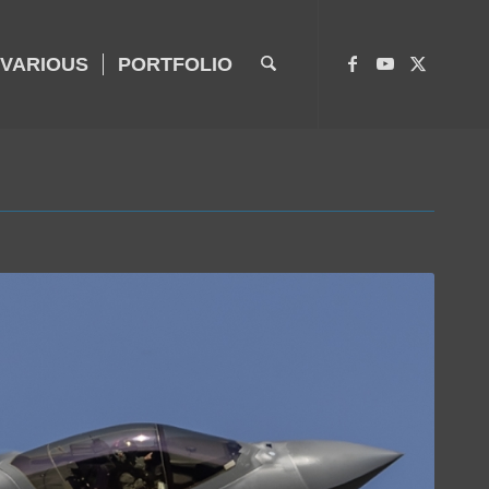
VARIOUS
PORTFOLIO