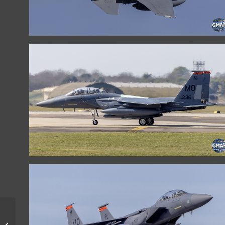
LITHUANIAN AIR