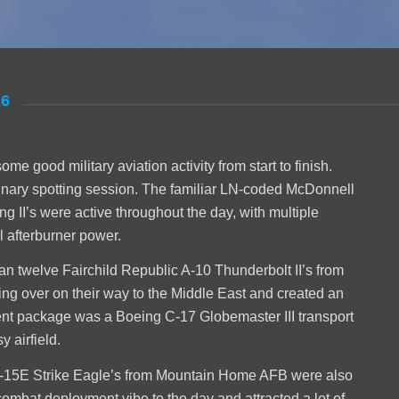
26
 good military aviation activity from start to finish.
dinary spotting session. The familiar LN-coded McDonnell
 II’s were active throughout the day, with multiple
l afterburner power.
han twelve Fairchild Republic A-10 Thunderbolt II’s from
ing over on their way to the Middle East and created an
t package was a Boeing C-17 Globemaster III transport
 airfield.
F-15E Strike Eagle’s from Mountain Home AFB were also
combat deployment vibe to the day and attracted a lot of