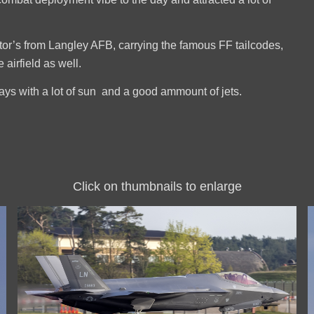
or’s from Langley AFB, carrying the famous FF tailcodes,
airfield as well.
days with a lot of sun and a good ammount of jets.
Click on thumbnails to enlarge