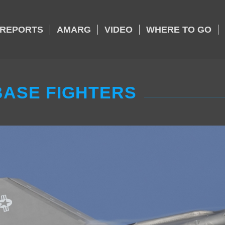
REPORTS
AMARG
VIDEO
WHERE TO GO
ASE FIGHTERS