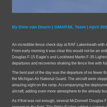
By Dino van Doorn | GMAP.NL Team | April 20
An incredible fence check day at RAF Lakenheath with some
From early morning it was clear this would not be an or
Douglas F-15 Eagle’s and Lockheed Martin F-35 Lightning
departures and recoveries shaking the fence line with ful
The best part of the day was the departure of no fewer t
the Michigan Air National Guard. The aircraft were stopp
amazing sight on the ramp. Accompanying the deploymen
aircraft, adding even more atmosphere to the already busy
As if that was not enough, several McDonnell Douglas 
present on the field. The Strike Eagles added a serious 