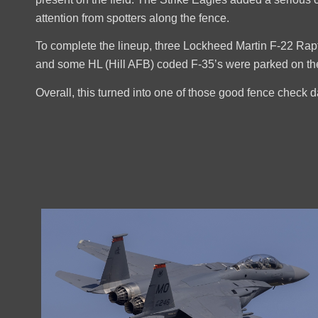
attention from spotters along the fence.
To complete the lineup, three Lockheed Martin F-22 Rapt
and some HL (Hill AFB) coded F-35’s were parked on the 
Overall, this turned into one of those good fence check 