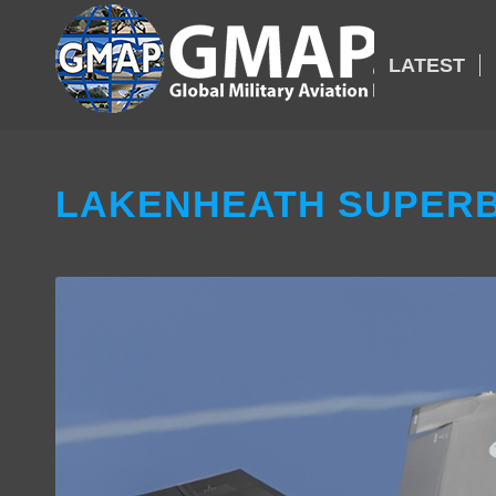
LATEST
LAKENHEATH SUPERB