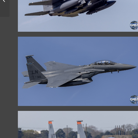
FORCE LET-410