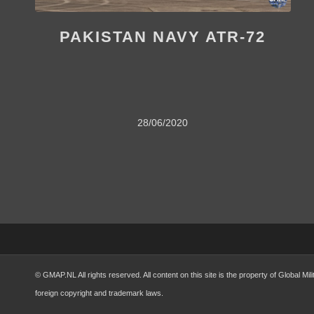
PAKISTAN NAVY ATR-72
28/06/2020
© GMAP.NL All rights reserved. All content on this site is the property of Global 
foreign copyright and trademark laws.