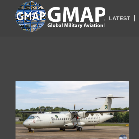
LATEST