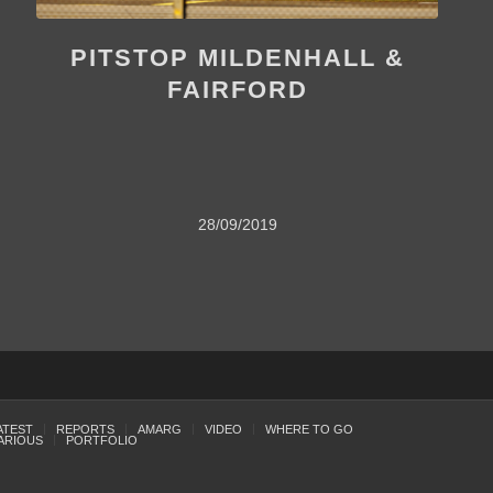
PITSTOP MILDENHALL &
FAIRFORD
28/09/2019
ATEST
REPORTS
AMARG
VIDEO
WHERE TO GO
ARIOUS
PORTFOLIO