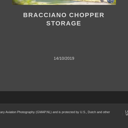
BRACCIANO CHOPPER
STORAGE
14/10/2019
L
Military Aviation Photography (GMAP.NL) and is protected by U.S., Dutch and other
V