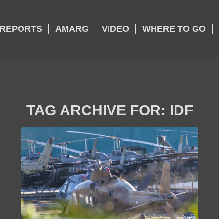
REPORTS
AMARG
VIDEO
WHERE TO GO
TAG ARCHIVE FOR:
IDF