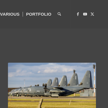
VARIOUS
PORTFOLIO