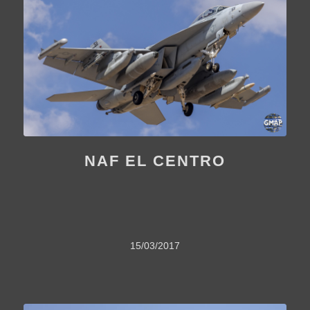
NAF EL CENTRO
15/03/2017