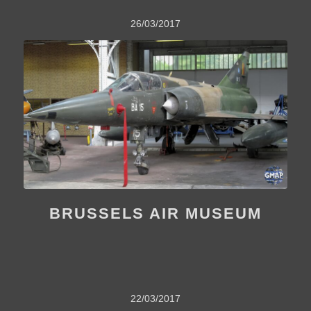
26/03/2017
BRUSSELS AIR MUSEUM
22/03/2017