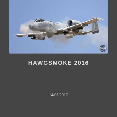
HAWGSMOKE 2016
14/03/2017