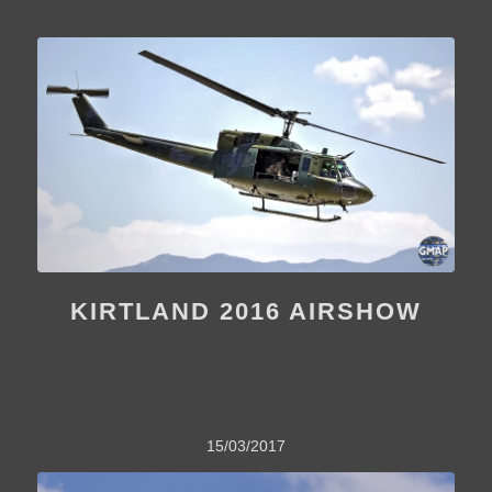
KIRTLAND 2016 AIRSHOW
15/03/2017