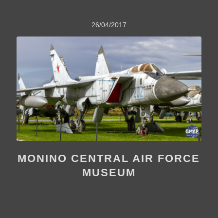
26/04/2017
MONINO CENTRAL AIR FORCE
MUSEUM