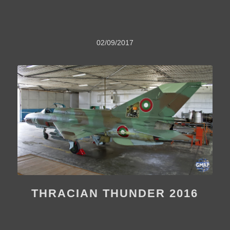
02/09/2017
THRACIAN THUNDER 2016