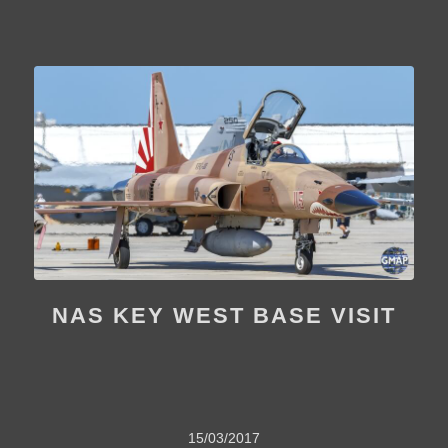
NAS KEY WEST BASE VISIT
15/03/2017