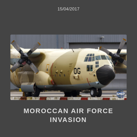
15/04/2017
MOROCCAN AIR FORCE
INVASION