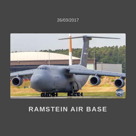
26/03/2017
RAMSTEIN AIR BASE