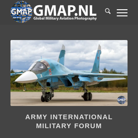
ARMY INTERNATIONAL
MILITARY FORUM