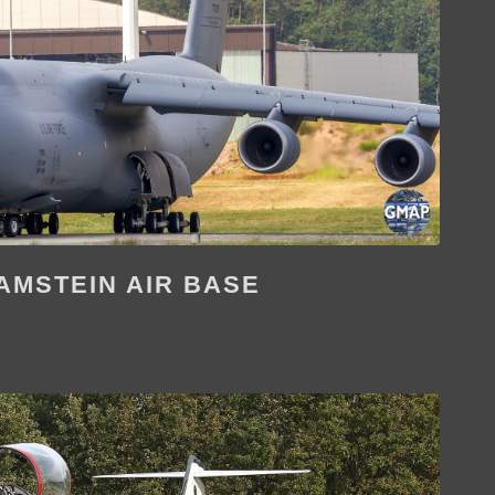
AMSTEIN AIR BASE