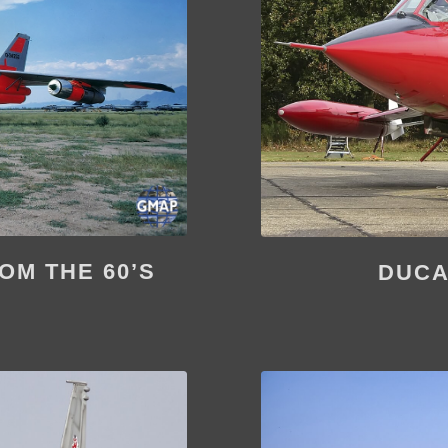
OM THE 60’S
DUCA