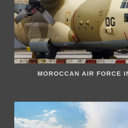
MOROCCAN AIR FORCE I