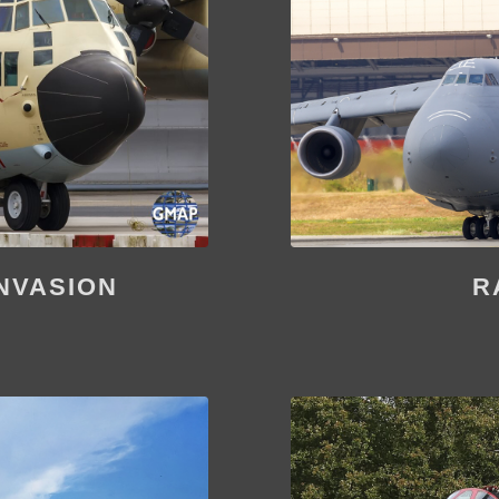
NVASION
R