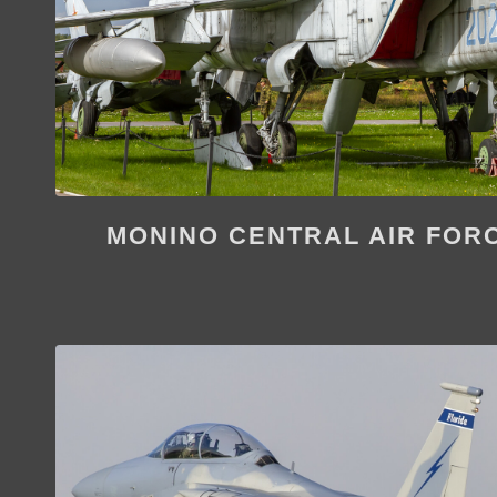
MONINO CENTRAL AIR FOR