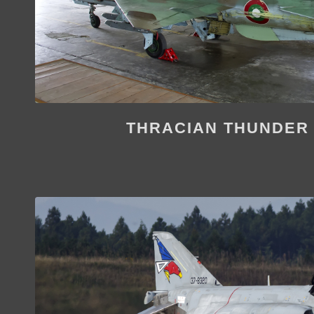
THRACIAN THUNDER 