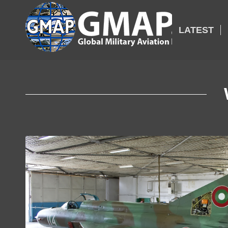
LATEST