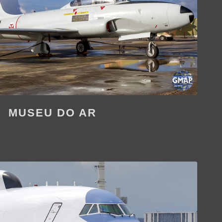
MUSEU DO AR