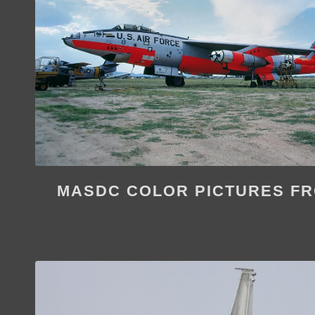
MASDC COLOR PICTURES FR