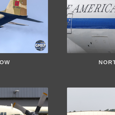
HOW
NORT