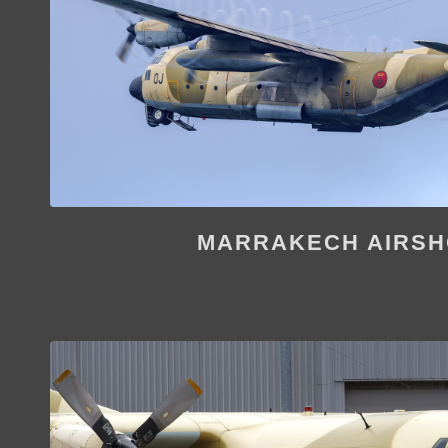
MARRAKECH AIRS