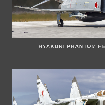
HYAKURI PHANTOM H