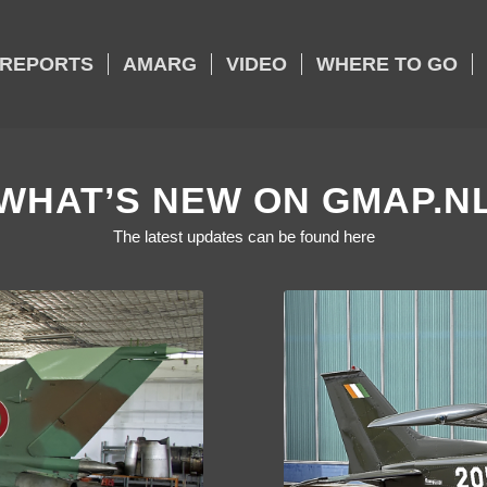
REPORTS
AMARG
VIDEO
WHERE TO GO
WHAT’S NEW ON GMAP.N
The latest updates can be found here