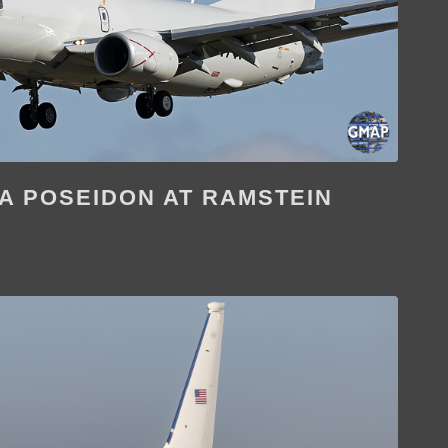
8A POSEIDON AT RAMSTEIN