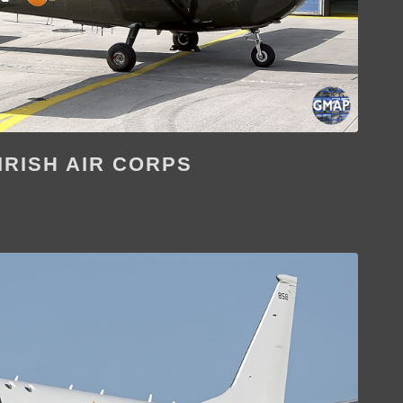
IRISH AIR CORPS