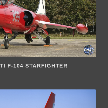
TI F-104 STARFIGHTER