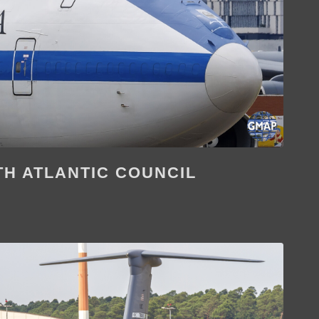
H ATLANTIC COUNCIL