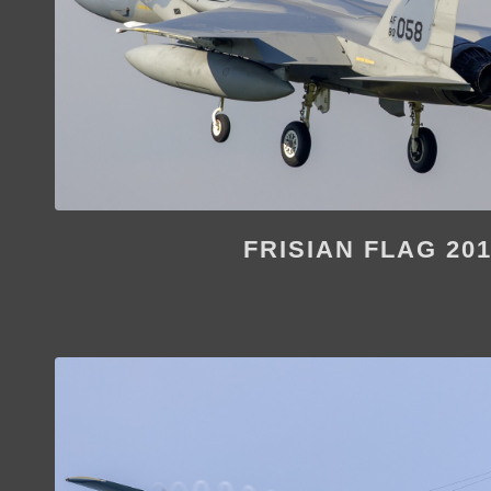
FRISIAN FLAG 20