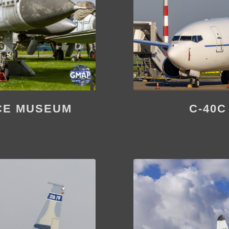
CE MUSEUM
C-40C