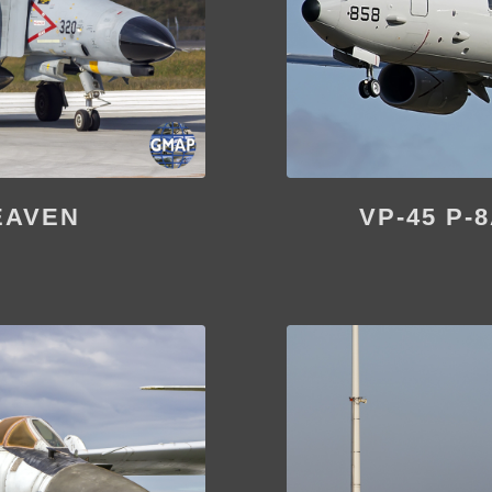
EAVEN
VP-45 P-