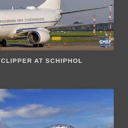
 CLIPPER AT SCHIPHOL