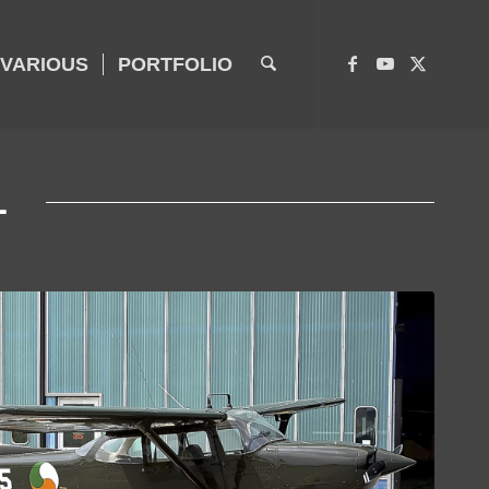
VARIOUS
PORTFOLIO
L