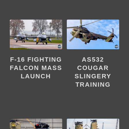
F-16 FIGHTING
AS532
FALCON MASS
COUGAR
LAUNCH
SLINGERY
TRAINING