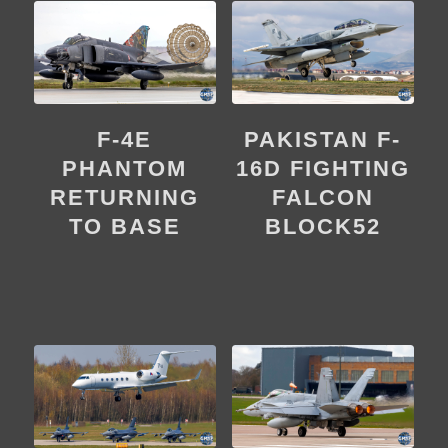
F-4E
PAKISTAN F-
PHANTOM
16D FIGHTING
RETURNING
FALCON
TO BASE
BLOCK52