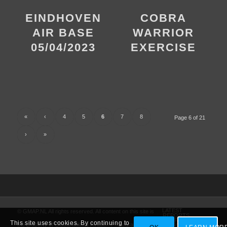
EINDHOVEN
COBRA
AIR BASE
WARRIOR
05/04/2023
EXERCISE
«
‹
4
5
6
7
8
Page 6 of 21
›
»
LATEST
© GMAP.NL All rights reserved. All content on this site is
REPORTS
AMARG
This site uses cookies. By continuing to
the property of Global Military Aviation Photography
VIDEO