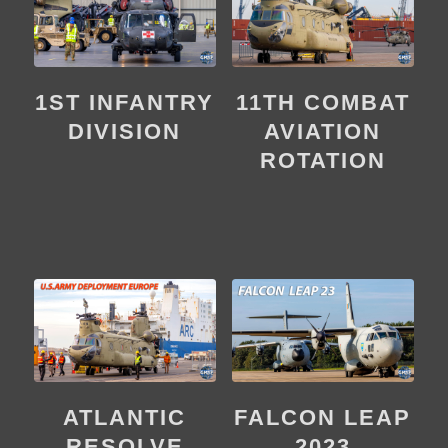
1ST INFANTRY
11TH COMBAT
DIVISION
AVIATION
ROTATION
ATLANTIC
FALCON LEAP
RESOLVE
2023