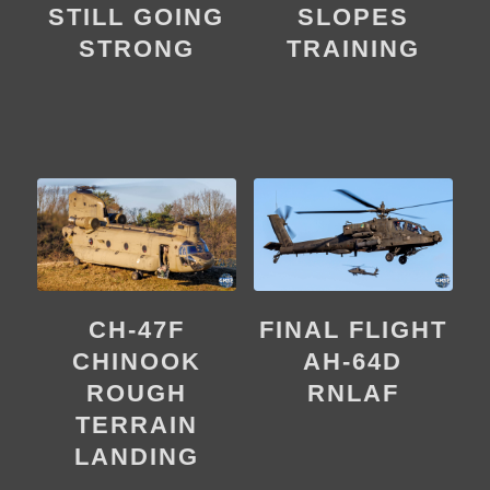
SLOPES
STILL GOING
TRAINING
STRONG
CH-47F
FINAL FLIGHT
CHINOOK
AH-64D
ROUGH
RNLAF
TERRAIN
LANDING