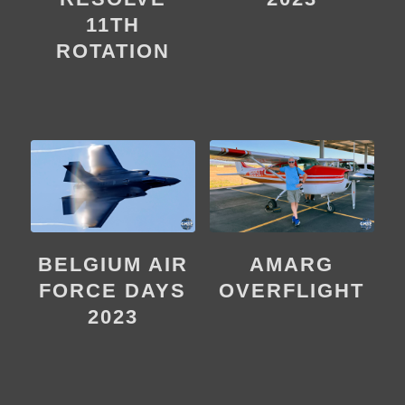
11TH
ROTATION
BELGIUM AIR
AMARG
FORCE DAYS
OVERFLIGHT
2023