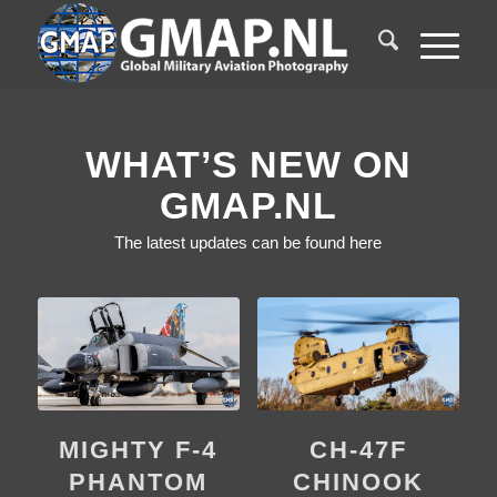
WHAT’S NEW ON
GMAP.NL
The latest updates can be found here
CH-47F
MIGHTY F-4
CHINOOK
PHANTOM