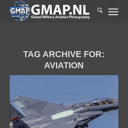
TAG ARCHIVE FOR:
AVIATION