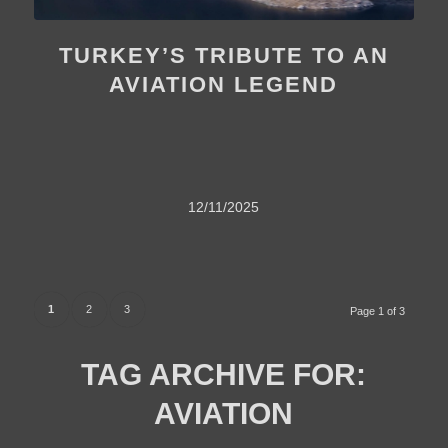
TURKEY’S TRIBUTE TO AN
AVIATION LEGEND
12/11/2025
1
2
3
Page 1 of 3
TAG ARCHIVE FOR:
AVIATION