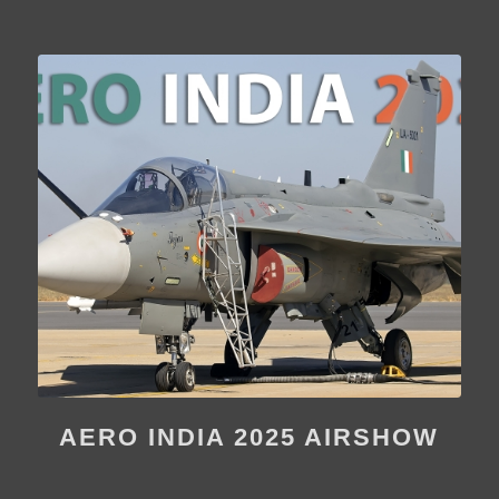
AERO INDIA 2025 AIRSHOW