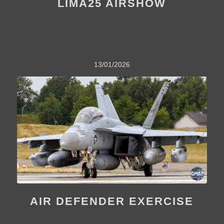
LIMA25 AIRSHOW
13/01/2026
AIR DEFENDER EXERCISE