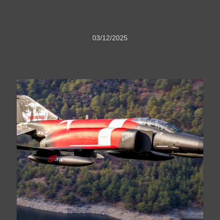
03/12/2025