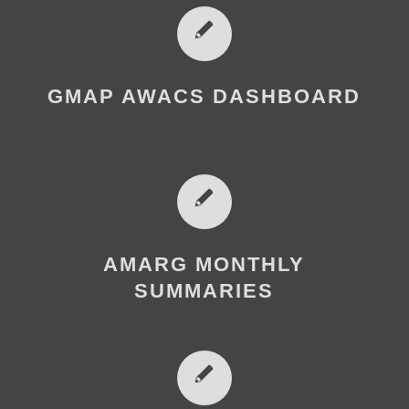
GMAP AWACS DASHBOARD
AMARG MONTHLY
SUMMARIES