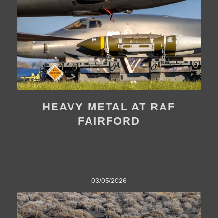
HEAVY METAL AT RAF
FAIRFORD
03/05/2026