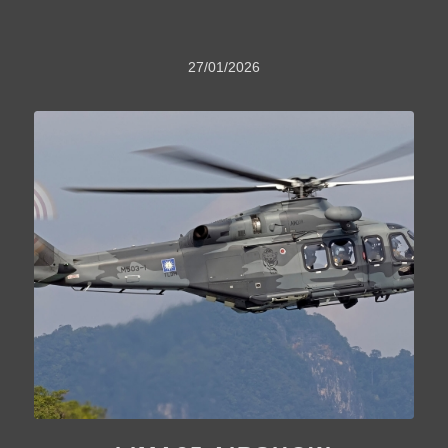
27/01/2026