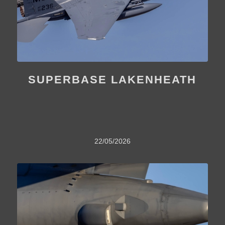
SUPERBASE LAKENHEATH
22/05/2026