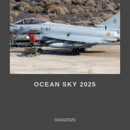
OCEAN SKY 2025
02/04/2026